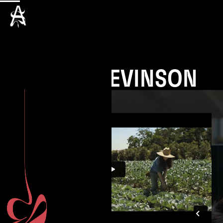
SASHA LEVINSON