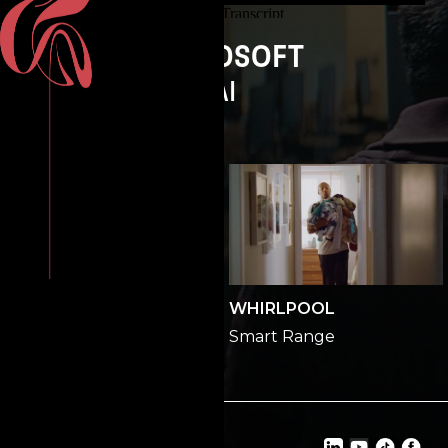
MICROSOFT
AI
GEORGIA LOTTERY
WHIRLPOOL
All In
Smart Range