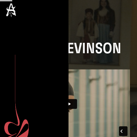
SASHA LEVINSON