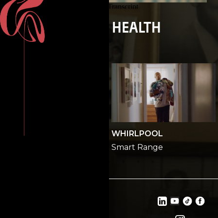
INSPIRA HEALTH
GEORGIA LOTTERY
WHIRLPOOL
All In
Smart Range