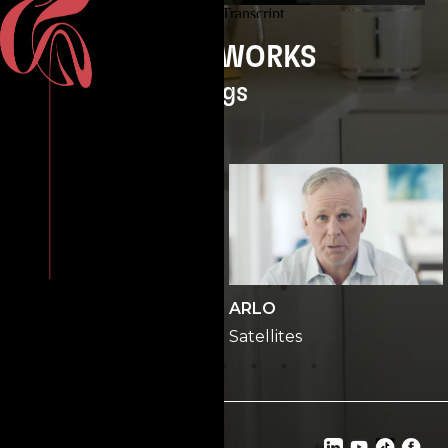
GREENWORKS
Pigs
ONP
ARLO
Office
Satellites