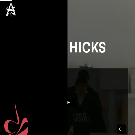
DAVID HICKS