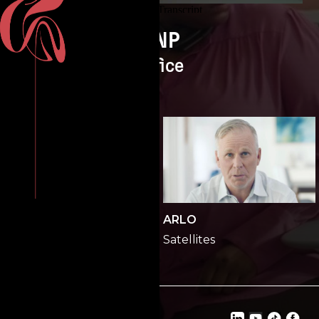
ONP
Office
ONP
ARLO
Office
Satellites