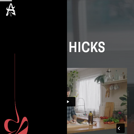
DAVID HICKS