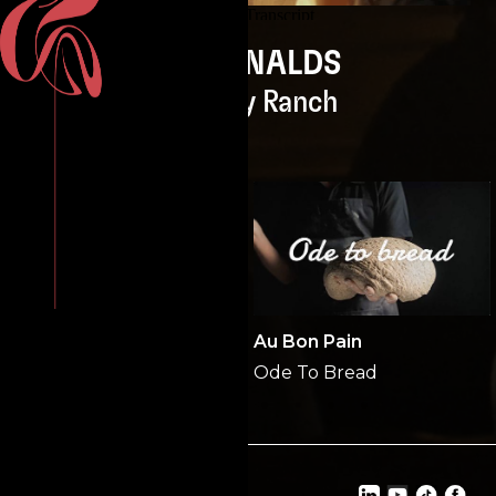
McDONALDS
Smokey Ranch
PUBLIX
Au Bon Pain
Back to the Origin
Ode To Bread