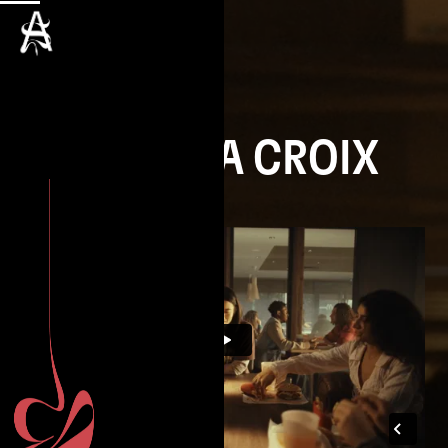
NIELS LA CROIX