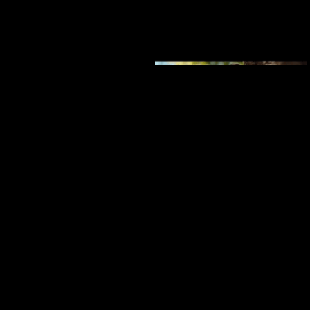
GARMIN
Adventure